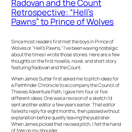
Radovan and the Count
Retrospective: “Hell’s
Pawns” to Prince of Wolves
Since most readers first met the boys in
Prince of
Wolves
or “Hell’s Pawns,” I’ve been waxing nostalgic
about the times I wrote those stories. Here are a few
thoughts on the first novella, novel, and short story
featuring Radovan and the Count.
When James Sutter first asked me to pitch ideas for
a Pathfinder Chronicle to accompany the Council of
Thieves Adventure Path, I gave him four or five
different ideas. One was a revision of a sketch I’d
sent another editor a few years earlier. That editor
failed to reply for eight months, then passed without
explanation before quietly leaving the publisher.
When James picked that revised pitch, I felt the hand
of fate on my shoulder.