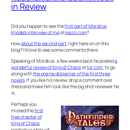
in Review
Did you happen to see the
first part of Mordicai
Knode’s interview of me
at
paizo.com
?
How
about the second part
, right here on on this
blog? I’d love to see some comments there.
Speaking of Mordicai, a few weeks back he posted
a
wonderful review of
King of Chaos
at
tor.com
, to go
along with
the one he did earlier of the first three
novels
. If you like his review, drop a comment over
there and make him look like the big shot reviewer he
is.
Perhaps you
missed the
first
free chapter of
King of Chaos
,
posted courtesy of