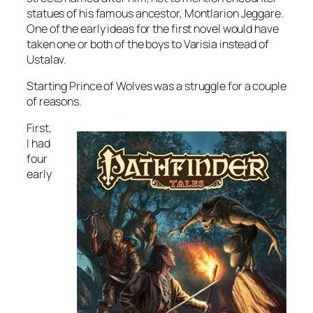
statues of his famous ancestor, Montlarion Jeggare.
One of the early ideas for the first novel would have
taken one or both of the boys to Varisia instead of
Ustalav.
Starting
Prince of Wolves
was a struggle for a couple
of reasons.
First,
I had
four
early