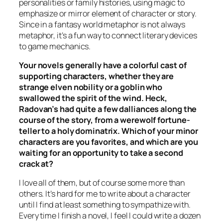
personalities or family histories, using magic to
emphasize or mirror element of character or story.
Since in a fantasy world metaphor is not always
metaphor, it’s a fun way to connect literary devices
to game mechanics.
Your novels generally have a colorful cast of
supporting characters, whether they are
strange elven nobility or a goblin who
swallowed the spirit of the wind. Heck,
Radovan’s had quite a few dalliances along the
course of the story, from a werewolf fortune-
teller to a holy dominatrix. Which of your minor
characters are you favorites, and which are you
waiting for an opportunity to take a second
crack at?
I love all of them, but of course some more than
others. It’s hard for me to write about a character
until I find at least something to sympathize with.
Every time I finish a novel, I feel I could write a dozen