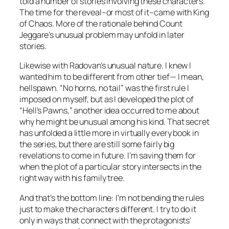
told a number of stories involving these characters.
The time for the reveal–or most of it–came with King
of Chaos. More of the rationale behind Count
Jeggare’s unusual problem may unfold in later
stories.
Likewise with Radovan’s unusual nature. I knew I
wanted him to be different from other tief— I mean,
hellspawn. “No horns, no tail” was the first rule I
imposed on myself, but as I developed the plot of
“Hell’s Pawns,” another idea occurred to me about
why he might be unusual among his kind. That secret
has unfolded a little more in virtually every book in
the series, but there are still some fairly big
revelations to come in future. I’m saving them for
when the plot of a particular story intersects in the
right way with his family tree.
And that’s the bottom line: I’m not bending the rules
just to make the characters different. I try to do it
only in ways that connect with the protagonists’