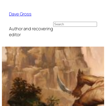
Skip
to
Dave Gross
content
Search
Author and recovering
editor