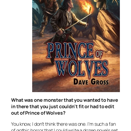
What was one monster that you wanted to have
in there that you just couldn’t fit or had to edit
out of
Prince of Wolves
?
You know, I don’t think there was one. I’m such a fan
of gothic horror that I could write a dozen novels set