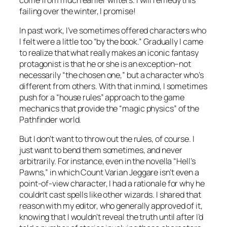
failing over the winter, I promise!
In past work, I’ve sometimes offered characters who
I felt were a little too “by the book.” Gradually I came
to realize that what really makes an iconic fantasy
protagonist is that he or she is an exception–not
necessarily “the chosen one,” but a character who’s
different from others. With that in mind, I sometimes
push for a “house rules” approach to the game
mechanics that provide the “magic physics” of the
Pathfinder world.
But I don’t want to throw out the rules, of course. I
just want to bend them sometimes, and never
arbitrarily. For instance, even in the novella “Hell’s
Pawns,” in which Count Varian Jeggare isn’t even a
point-of-view character, I had a rationale for why he
couldn’t cast spells like other wizards. I shared that
reason with my editor, who generally approved of it,
knowing that I wouldn’t reveal the truth until after I’d