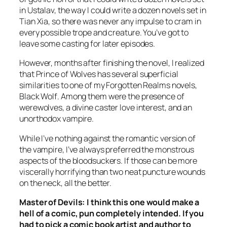
in Ustalav, the way I could write a dozen novels set in
Tian Xia, so there was never any impulse to cram in
every possible trope and creature. You’ve got to
leave some casting for later episodes.
However, months after finishing the novel, I realized
that
Prince of Wolves
has several superficial
similarities to one of my Forgotten Realms novels,
Black Wolf
. Among them were the presence of
werewolves, a divine caster love interest, and an
unorthodox vampire.
While I’ve nothing against the romantic version of
the vampire, I’ve always preferred the monstrous
aspects of the bloodsuckers. If those can be more
viscerally horrifying than two neat puncture wounds
on the neck, all the better.
Master of Devils
: I think this one would make a
hell of a comic, pun completely intended. If you
had to pick a comic book artist and author to