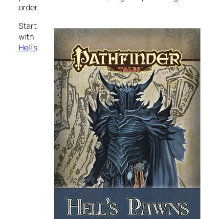
order.
Start
with
Hell’s