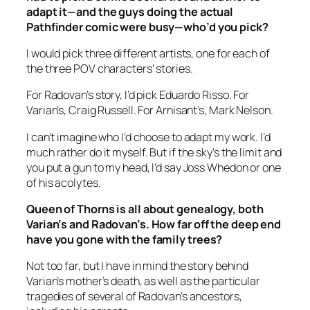
adapt it—and the guys doing the actual
Pathfinder comic were busy—who’d you pick?
I would pick three different artists, one for each of
the three POV characters’ stories.
For Radovan’s story, I’d pick Eduardo Risso. For
Varian’s, Craig Russell. For Arnisant’s, Mark Nelson.
I can’t imagine who I’d choose to adapt my work. I’d
much rather do it myself. But if the sky’s the limit and
you put a gun to my head, I’d say Joss Whedon or one
of his acolytes.
Queen of Thorns
is all about genealogy, both
Varian’s and Radovan’s. How far off the deep end
have you gone with the family trees?
Not too far, but I have in mind the story behind
Varian’s mother’s death, as well as the particular
tragedies of several of Radovan’s ancestors,