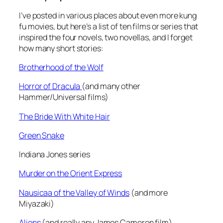
I’ve posted in various places about even more kung
fu movies, but here’s a list of ten films or series that
inspired the four novels, two novellas, and I forget
how many short stories:
Brotherhood of the Wolf
Horror of Dracula
(and many other
Hammer/Universal films)
The Bride With White Hair
Green Snake
Indiana Jones series
Murder on the Orient Express
Nausicaa of the Valley of Winds
(and more
Miyazaki)
Aliens
(and really any James Cameron film)