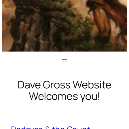
Dave Gross Website
Welcomes you!