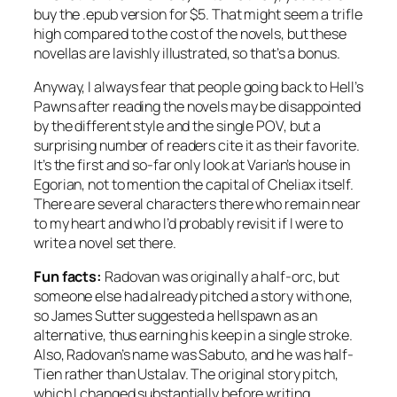
buy the .epub version for $5. That might seem a trifle
high compared to the cost of the novels, but these
novellas are lavishly illustrated, so that’s a bonus.
Anyway, I always fear that people going back to
Hell’s
Pawns
after reading the novels may be disappointed
by the different style and the single POV, but a
surprising number of readers cite it as their favorite.
It’s the first and so-far only look at Varian’s house in
Egorian, not to mention the capital of Cheliax itself.
There are several characters there who remain near
to my heart and who I’d probably revisit if I were to
write a novel set there.
Fun facts:
Radovan was originally a half-orc, but
someone else had already pitched a story with one,
so James Sutter suggested a hellspawn as an
alternative, thus earning his keep in a single stroke.
Also, Radovan’s name was Sabuto, and he was half-
Tien rather than Ustalav. The original story pitch,
which I changed substantially before writing,