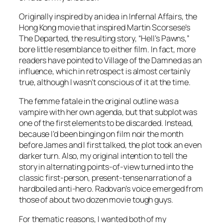
Originally inspired by an idea in
Infernal Affairs
, the
Hong Kong movie that inspired Martin Scorsese’s
The Departed
, the resulting story, “Hell’s Pawns,”
bore little resemblance to either film. In fact, more
readers have pointed to
Village of the Damned
as an
influence, which in retrospect is almost certainly
true, although I wasn’t conscious of it at the time.
The femme fatale in the original outline was a
vampire with her own agenda, but that subplot was
one of the first elements to be discarded. Instead,
because I’d been binging on film noir the month
before James and I first talked, the plot took an even
darker turn. Also, my original intention to tell the
story in alternating points-of-view turned into the
classic first-person, present-tense narration of a
hardboiled anti-hero. Radovan’s voice emerged from
those of about two dozen movie tough guys.
For thematic reasons, I wanted both of my