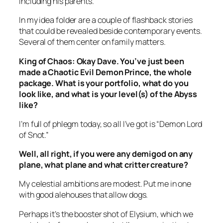
including his parents.
In my idea folder are a couple of flashback stories
that could be revealed beside contemporary events.
Several of them center on family matters.
King of Chaos
: Okay Dave. You’ve just been
made a Chaotic Evil Demon Prince, the whole
package. What is your portfolio, what do you
look like, and what is your level(s) of the Abyss
like?
I’m full of phlegm today, so all I’ve got is “Demon Lord
of Snot.”
Well, all right, if you were any demigod on any
plane, what plane and what critter creature?
My celestial ambitions are modest. Put me in one
with good alehouses that allow dogs.
Perhaps it’s the booster shot of
Elysium
, which we