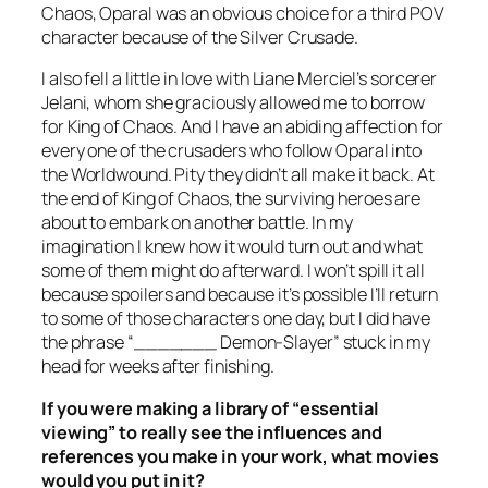
Chaos
, Oparal was an obvious choice for a third POV
character because of the Silver Crusade.
I also fell a little in love with Liane Merciel’s sorcerer
Jelani, whom she graciously allowed me to borrow
for
King of Chaos
. And I have an abiding affection for
every one of the crusaders who follow Oparal into
the Worldwound. Pity they didn’t all make it back. At
the end of
King of Chaos
, the surviving heroes are
about to embark on another battle. In my
imagination I knew how it would turn out and what
some of them might do afterward. I won’t spill it all
because spoilers and because it’s possible I’ll return
to some of those characters one day, but I did have
the phrase “_______ Demon-Slayer” stuck in my
head for weeks after finishing.
If you were making a library of “essential
viewing” to really see the influences and
references you make in your work, what movies
would you put in it?