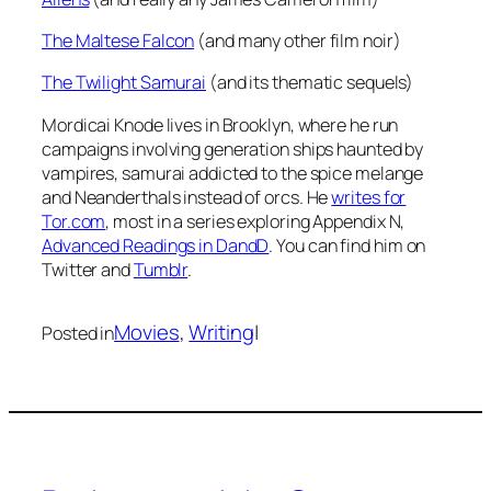
The Maltese Falcon
(and many other film noir)
The Twilight Samurai
(and its thematic sequels)
Mordicai Knode lives in Brooklyn, where he run
campaigns involving generation ships haunted by
vampires, samurai addicted to the spice melange
and Neanderthals instead of orcs. He
writes for
Tor.com
, most in a series exploring Appendix N,
Advanced Readings in DandD
. You can find him on
Twitter and
Tumblr
.
Movies
, 
Writing
|
Posted in