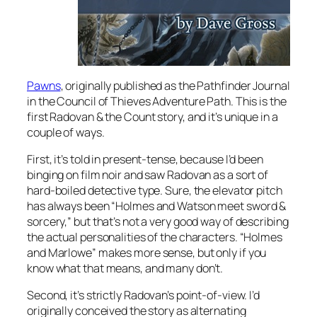
Pawns
, originally published as the Pathfinder Journal
in the Council of Thieves Adventure Path. This is the
first Radovan & the Count story, and it’s unique in a
couple of ways.
First, it’s told in present-tense, because I’d been
binging on film noir and saw Radovan as a sort of
hard-boiled detective type. Sure, the elevator pitch
has always been “Holmes and Watson meet sword &
sorcery,” but that’s not a very good way of describing
the actual personalities of the characters. “Holmes
and Marlowe” makes more sense, but only if you
know what that means, and many don’t.
Second, it’s strictly Radovan’s point-of-view. I’d
originally conceived the story as alternating