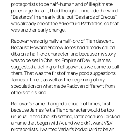
protagonists to be half-human and of illegitimate
parentage. In fact, I had thought to include the word
“Bastards” in an early title, but “Bastards of Erebus”
was already one of the Adventure Path titles, so that
was another early change.
Radovan was originally a half-orc of Tian descent.
Because Howard Andrew Jones had already called
dibs on a half-orc character, and because my story
was to be set in Cheliax, Empire of Devils, James
suggested a tiefling or hellspawn, as we came to call
them. That was the first of many good suggestions
James offered, as well as the beginning of my
speculation on what made Radovan different from
others of his kind.
Radovan’s name changed a couple of times, first
because James felt a Tian character would be too
unusual in the Chelish setting, later because I picked
a name that began with V, and we didn’t want V&V
protagonists. I wanted Varian’s bodyguard to be an