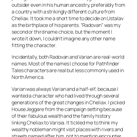
outsider even in his human ancestry, preferably from
a country with a strikingly different culture from
Cheliax. It took me a short time to decide on Ustalav
as the birthplace of his parents. “Radovan” was my
second or third name choice, but the moment I
wrote it down, I couldn’t imagine any other name
fitting the character.
Incidentally, both Radovan and Varian are real-world
names. Most of the names I choose for Pathfinder
Tales characters are real but less commonly used in
North America.
Varian was always Varian and a half-elf, because I
wanted a character who had lived through several
generations of the great changes in Cheliax. I picked
House Jeggare from the campaign setting because
of their fabulous wealth and the family history
linking Cheliax to Varisia. It tickled me to think my
wealthy nobleman might visit places with rivers and
streets named after him, not to mention encounter