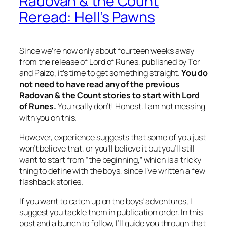
Radovan & the Count
Reread: Hell’s Pawns
Since we’re now only about fourteen weeks away
from the release of
Lord of Runes
, published by Tor
and Paizo, it’s time to get something straight.
You do
not need to have read any of the previous
Radovan & the Count stories to start with
Lord
of Runes
.
You really don’t! Honest. I am not messing
with you on this.
However, experience suggests that some of you just
won’t believe that, or you’ll believe it but you’ll still
want to start from “the beginning,” which is a tricky
thing to define with the boys, since I’ve written a few
flashback stories.
If you want to catch up on the boys’ adventures, I
suggest you tackle them in publication order. In this
post and a bunch to follow, I’ll guide you through that