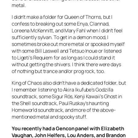
metal.
I didn’t make a folder for
Queen of Thorns
, but I
confess to breaking out some Enya, Clannad,
Loreena McKennitt, and Mary Fahl when I didn’t feel
sufficiently sylvan. To get in a demon mood, I
sometimes broke out more metal or spooked myself
with some Bill Laswell and Tetsuo Inoue or listened
to Ligeti’s
Requiem
for as long as I could stand it
without getting the shivers. I think there were days
of nothing but trance and/or prog rock, too.
King of Chaos
also didn’t have a dedicated folder, but
I remember listening to Akira Ikufube’s
Godzilla
soundtrack, some Sigur Rós, Kenji Kawaii’s
Ghost in
the Shell
soundtrack, Paul Ruskay’s haunting
Homeworld
soundtrack, and more of the above-
mentioned metal and spooky stuff.
You recently had a Gencon panel with
Elizabeth
Vaughan, John Helfers, Lou Anders, and Brandon