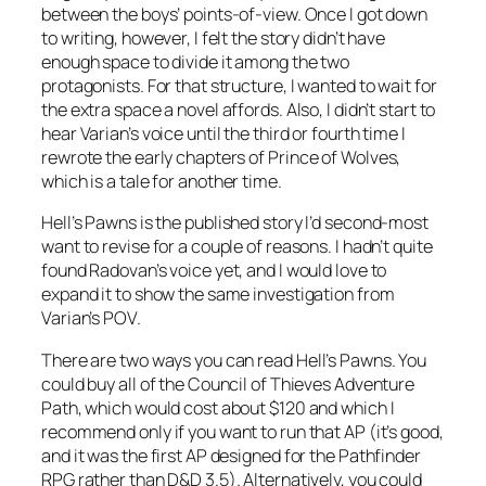
between the boys’ points-of-view. Once I got down
to writing, however, I felt the story didn’t have
enough space to divide it among the two
protagonists. For that structure, I wanted to wait for
the extra space a novel affords. Also, I didn’t start to
hear Varian’s voice until the third or fourth time I
rewrote the early chapters of
Prince of Wolves
,
which is a tale for another time.
Hell’s Pawns
is the published story I’d second-most
want to revise for a couple of reasons. I hadn’t quite
found Radovan’s voice yet, and I would love to
expand it to show the same investigation from
Varian’s POV.
There are two ways you can read
Hell’s Pawns
. You
could buy all of the Council of Thieves Adventure
Path, which would cost about $120 and which I
recommend only if you want to run that AP (it’s good,
and it was the first AP designed for the Pathfinder
RPG rather than D&D 3.5). Alternatively, you could