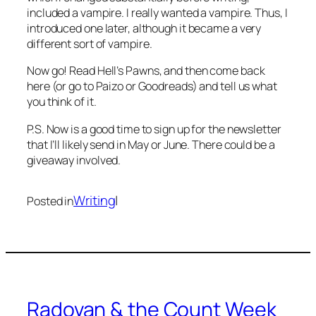
included a vampire. I really wanted a vampire. Thus, I
introduced one later, although it became a very
different
sort of vampire.
Now go! Read
Hell’s Pawns
, and then come back
here (or go to Paizo or Goodreads) and tell us what
you think of it.
P.S. Now is a good time to sign up for the newsletter
that I’ll likely send in May or June. There could be a
giveaway involved.
Writing
|
Posted in
Radovan & the Count Week