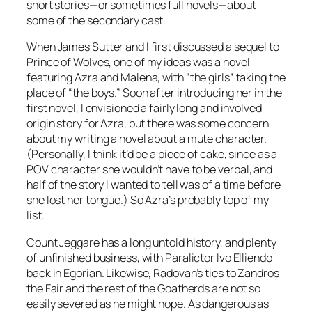
short stories—or sometimes full novels—about
some of the secondary cast.
When James Sutter and I first discussed a sequel to
Prince of Wolves
, one of my ideas was a novel
featuring Azra and Malena, with “the girls” taking the
place of “the boys.” Soon after introducing her in the
first novel, I envisioned a fairly long and involved
origin story for Azra, but there was some concern
about my writing a novel about a mute character.
(Personally, I think it’d be a piece of cake, since as a
POV character she wouldn’t have to be verbal, and
half of the story I wanted to tell was of a time before
she lost her tongue.) So Azra’s probably top of my
list.
Count Jeggare has a long untold history, and plenty
of unfinished business, with Paralictor Ivo Elliendo
back in Egorian. Likewise, Radovan’s ties to Zandros
the Fair and the rest of the Goatherds are not so
easily severed as he might hope. As dangerous as