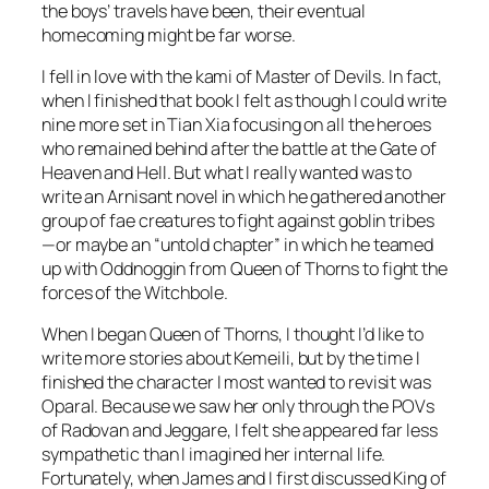
the boys’ travels have been, their eventual
homecoming might be far worse.
I fell in love with the kami of
Master of Devils
. In fact,
when I finished that book I felt as though I could write
nine more set in Tian Xia focusing on all the heroes
who remained behind after the battle at the Gate of
Heaven and Hell. But what I really wanted was to
write an Arnisant novel in which he gathered another
group of fae creatures to fight against goblin tribes
—or maybe an “untold chapter” in which he teamed
up with Oddnoggin from
Queen of Thorns
to fight the
forces of the Witchbole.
When I began
Queen of Thorns
, I thought I’d like to
write more stories about Kemeili, but by the time I
finished the character I most wanted to revisit was
Oparal. Because we saw her only through the POVs
of Radovan and Jeggare, I felt she appeared far less
sympathetic than I imagined her internal life.
Fortunately, when James and I first discussed
King of