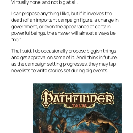
Virtually none, and not big at all.
I can
propose
anything I like, but if it involves the
death of an important campaign figure, a change in
government, or even the appearance of certain
powerful beings, the answer will almost always be
“no.”
That said, I do occasionally propose biggish things
and get approval on some of it. And I think in future,
as the campaign setting progresses, they may tap
novelists to write stories set during big events.