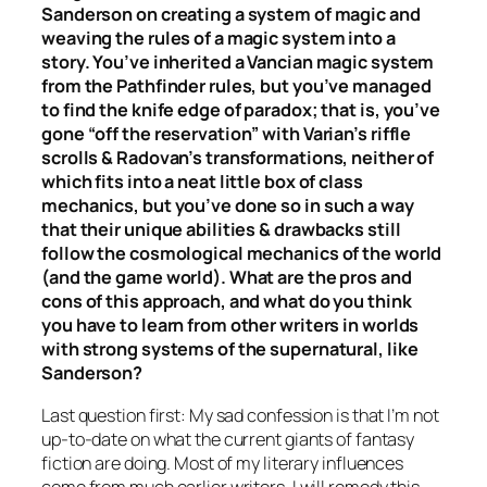
Sanderson on creating a system of magic and
weaving the rules of a magic system into a
story. You’ve inherited a Vancian magic system
from the Pathfinder rules, but you’ve managed
to find the knife edge of paradox; that is, you’ve
gone “off the reservation” with Varian’s riffle
scrolls & Radovan’s transformations, neither of
which fits into a neat little box of class
mechanics, but you’ve done so in such a way
that their unique abilities & drawbacks still
follow the cosmological mechanics of the world
(and the game world). What are the pros and
cons of this approach, and what do you think
you have to learn from other writers in worlds
with strong systems of the supernatural, like
Sanderson?
Last question first: My sad confession is that I’m not
up-to-date on what the current giants of fantasy
fiction are doing. Most of my literary influences
come from much earlier writers. I will remedy this