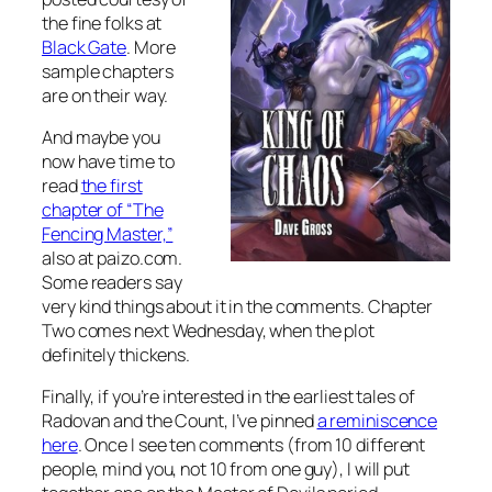
the fine folks at
Black Gate
. More
sample chapters
are on their way.
And maybe you
now have time to
read
the first
chapter of “The
Fencing Master,”
also at paizo.com.
Some readers say
very kind things about it in the comments. Chapter
Two comes next Wednesday, when the plot
definitely thickens.
Finally, if you’re interested in the earliest tales of
Radovan and the Count, I’ve pinned
a reminiscence
here
. Once I see ten comments (from 10 different
people, mind you, not 10 from one guy), I will put