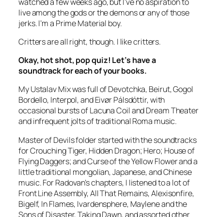
watched a few weeks ago, but I’ve no aspiration to
live among the gods or the demons or any of those
jerks. I’m a Prime Material boy.
Critters are all right, though. I like critters.
Okay, hot shot, pop quiz! Let’s have a
soundtrack for each of your books.
My Ustalav Mix was full of Devotchka, Beirut, Gogol
Bordello, Interpol, and Eivør Pálsdóttir, with
occasional bursts of Lacuna Coil and Dream Theater
and infrequent jolts of traditional Roma music.
Master of Devils
folder started with the soundtracks
for
Crouching Tiger, Hidden Dragon; Hero; House of
Flying Daggers;
and
Curse of the Yellow Flower
and a
little traditional mongolian, Japanese, and Chinese
music. For Radovan’s chapters, I listened to a lot of
Front Line Assembly, All That Remains, Alexisonfire,
Bigelf, In Flames, Ivardensphere, Maylene and the
Sons of Disaster, Taking Dawn, and assorted other