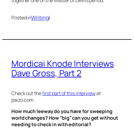
together one on the
Master of Devils
period.
Writing
|
Posted in
Mordicai Knode Interviews
Dave Gross, Part 2
Check out the
first part of this interview
at
paizo.com.
How much leeway do you have for sweeping
world changes? How “big” can you get without
needing to check in with editorial?