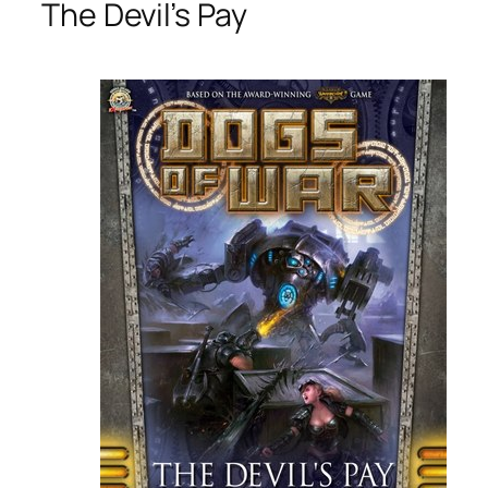
The Devil’s Pay