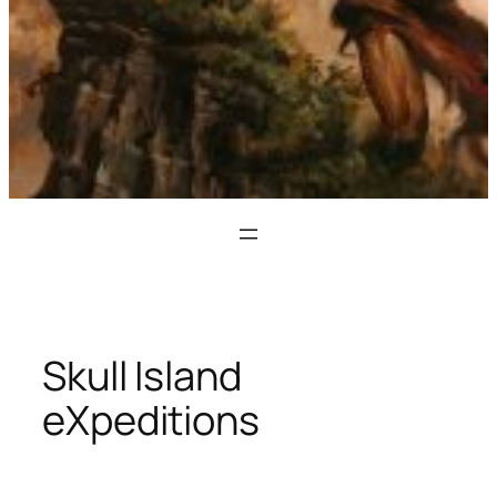
Skull Island
eXpeditions