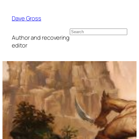
Skip
to
Dave Gross
content
Search
Author and recovering
editor