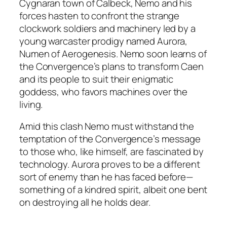
Cygnaran town of Calbeck, Nemo and his
forces hasten to confront the strange
clockwork soldiers and machinery led by a
young warcaster prodigy named Aurora,
Numen of Aerogenesis. Nemo soon learns of
the Convergence’s plans to transform Caen
and its people to suit their enigmatic
goddess, who favors machines over the
living.
Amid this clash Nemo must withstand the
temptation of the Convergence’s message
to those who, like himself, are fascinated by
technology. Aurora proves to be a different
sort of enemy than he has faced before—
something of a kindred spirit, albeit one bent
on destroying all he holds dear.