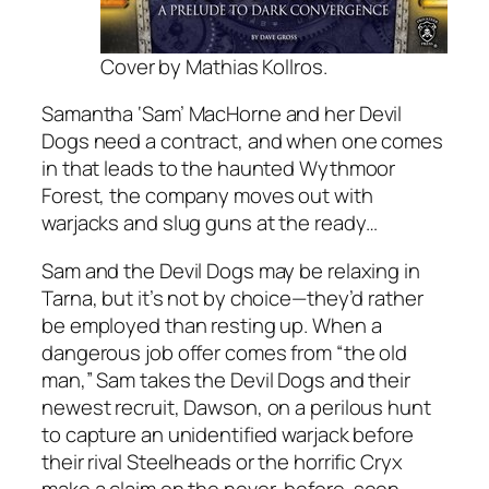
Cover by Mathias Kollros.
Samantha ‘Sam’ MacHorne and her Devil
Dogs need a contract, and when one comes
in that leads to the haunted Wythmoor
Forest, the company moves out with
warjacks and slug guns at the ready…
Sam and the Devil Dogs may be relaxing in
Tarna, but it’s not by choice—they’d rather
be employed than resting up. When a
dangerous job offer comes from “the old
man,” Sam takes the Devil Dogs and their
newest recruit, Dawson, on a perilous hunt
to capture an unidentified warjack before
their rival Steelheads or the horrific Cryx
make a claim on the never-before-seen