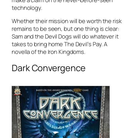
technology.
Whether their mission will be worth the risk
remains to be seen, but one thing is clear:
Sam and the Devil Dogs will do whatever it
takes to bring home The Devil’s Pay. A
novella of the Iron Kingdoms.
Dark Convergence