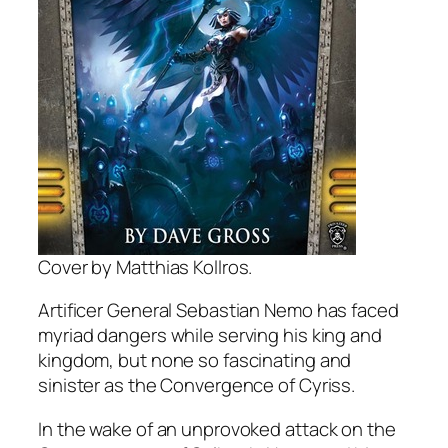
Cover by Matthias Kollros.
Artificer General Sebastian Nemo has faced
myriad dangers while serving his king and
kingdom, but none so fascinating and
sinister as the Convergence of Cyriss.
In the wake of an unprovoked attack on the