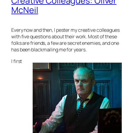
Creative Colleagues: Oliver
McNeil
Every now and then, I pester my creative colleagues
with five questions about their work. Most of these
folks are friends, a few are secret enemies, and one
has been blackmailing me for years.
I first