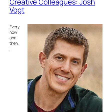
Creative Colleagues: Josh
Vogt
Every
now
and
then,
I