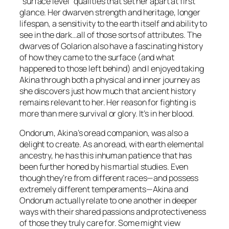
“surface level” qualities that set her apart at first
glance. Her dwarven strength and heritage, longer
lifespan, a sensitivity to the earth itself and ability to
see in the dark…all of those sorts of attributes. The
dwarves of Golarion also have a fascinating history
of how they came to the surface (and what
happened to those left behind) and I enjoyed taking
Akina through both a physical and inner journey as
she discovers just how much that ancient history
remains relevant to her. Her reason for fighting is
more than mere survival or glory. It’s in her blood.
Ondorum, Akina’s oread companion, was also a
delight to create. As an oread, with earth elemental
ancestry, he has this inhuman patience that has
been further honed by his martial studies. Even
though they’re from different races—and possess
extremely different temperaments—Akina and
Ondorum actually relate to one another in deeper
ways with their shared passions and protectiveness
of those they truly care for. Some might view