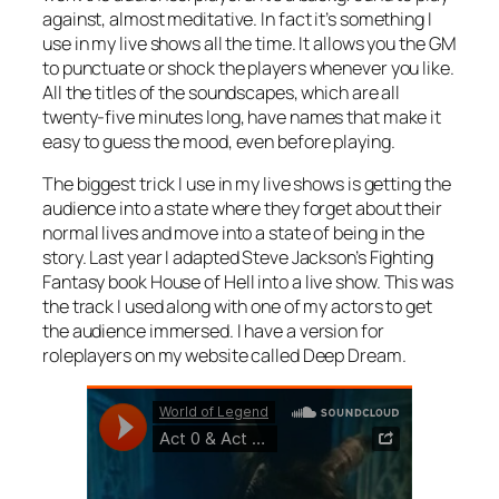
against, almost meditative. In fact it’s something I
use in my live shows all the time. It allows you the GM
to punctuate or shock the players whenever you like.
All the titles of the soundscapes, which are all
twenty-five minutes long, have names that make it
easy to guess the mood, even before playing.
The biggest trick I use in my live shows is getting the
audience into a state where they forget about their
normal lives and move into a state of being in the
story. Last year I adapted Steve Jackson’s Fighting
Fantasy book
House of Hell
into a live show. This was
the track I used along with one of my actors to get
the audience immersed. I have a version for
roleplayers on my website called Deep Dream.