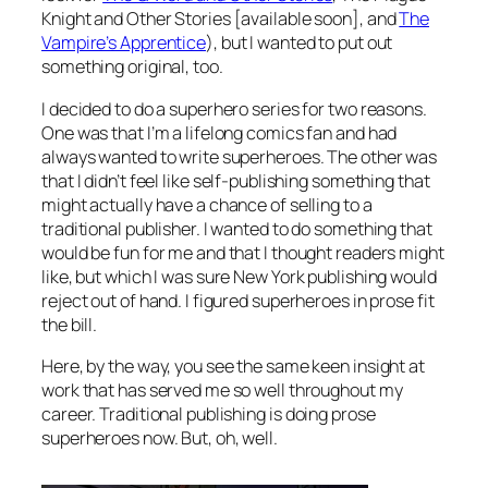
Knight and Other Stories
[available soon], and
The
Vampire’s Apprentice
), but I wanted to put out
something original, too.
I decided to do a superhero series for two reasons.
One was that I’m a lifelong comics fan and had
always wanted to write superheroes. The other was
that I didn’t feel like self-publishing something that
might actually have a chance of selling to a
traditional publisher. I wanted to do something that
would be fun for me and that I thought readers might
like, but which I was sure New York publishing would
reject out of hand. I figured superheroes in prose fit
the bill.
Here, by the way, you see the same keen insight at
work that has served me so well throughout my
career. Traditional publishing
is
doing prose
superheroes now. But, oh, well.