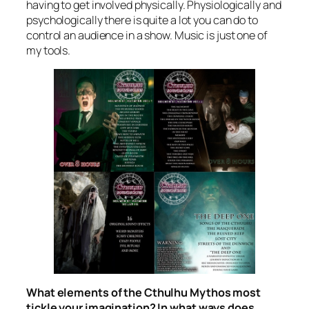
having to get involved physically. Physiologically and
psychologically there is quite a lot you can do to
control an audience in a show. Music is just one of
my tools.
What elements of the Cthulhu Mythos most
tickle your imagination? In what ways does