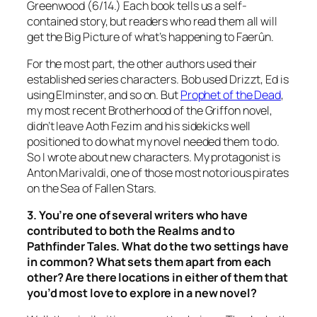
Greenwood (6/14.) Each book tells us a self-
contained story, but readers who read them all will
get the Big Picture of what’s happening to Faerûn.
For the most part, the other authors used their
established series characters. Bob used Drizzt, Ed is
using Elminster, and so on. But
Prophet of the Dead
,
my most recent Brotherhood of the Griffon novel,
didn’t leave Aoth Fezim and his sidekicks well
positioned to do what my novel needed them to do.
So I wrote about new characters. My protagonist is
Anton Marivaldi, one of those most notorious pirates
on the Sea of Fallen Stars.
3. You’re one of several writers who have
contributed to both the Realms and to
Pathfinder Tales. What do the two settings have
in common? What sets them apart from each
other? Are there locations in either of them that
you’d most love to explore in a new novel?