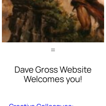
Dave Gross Website
Welcomes you!