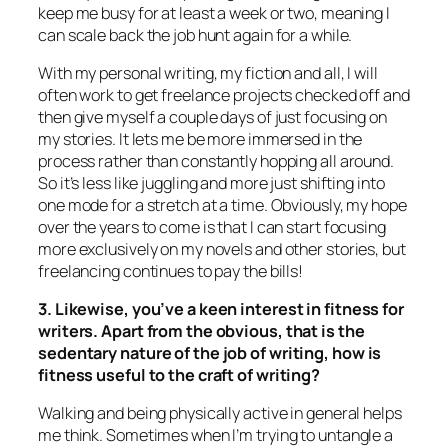
keep me busy for at least a week or two, meaning I
can scale back the job hunt again for a while.
With my personal writing, my fiction and all, I will
often work to get freelance projects checked off and
then give myself a couple days of just focusing on
my stories. It lets me be more immersed in the
process rather than constantly hopping all around.
So it’s less like juggling and more just shifting into
one mode for a stretch at a time. Obviously, my hope
over the years to come is that I can start focusing
more exclusively on my novels and other stories, but
freelancing continues to pay the bills!
3. Likewise, you’ve a keen interest in fitness for
writers. Apart from the obvious, that is the
sedentary nature of the job of writing, how is
fitness useful to the craft of writing?
Walking and being physically active in general helps
me think. Sometimes when I’m trying to untangle a