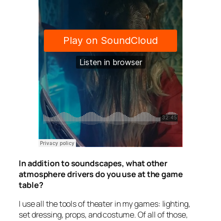
In addition to soundscapes, what other
atmosphere drivers do you use at the game
table?
I use all the tools of theater in my games: lighting,
set dressing, props, and costume. Of all of those,