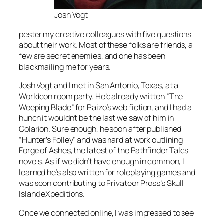
Josh Vogt
pester my creative colleagues with five questions
about their work. Most of these folks are friends, a
few are secret enemies, and one has been
blackmailing me for years.
Josh Vogt and I met in San Antonio, Texas, at a
Worldcon room party. He’d already written “The
Weeping Blade” for Paizo’s web fiction, and I had a
hunch it wouldn’t be the last we saw of him in
Golarion. Sure enough, he soon after published
“Hunter’s Folley” and was hard at work outlining
Forge of Ashes, the latest of the Pathfinder Tales
novels. As if we didn’t have enough in common, I
learned he’s also written for roleplaying games and
was soon contributing to Privateer Press’s Skull
Island eXpeditions.
Once we connected online, I was impressed to see