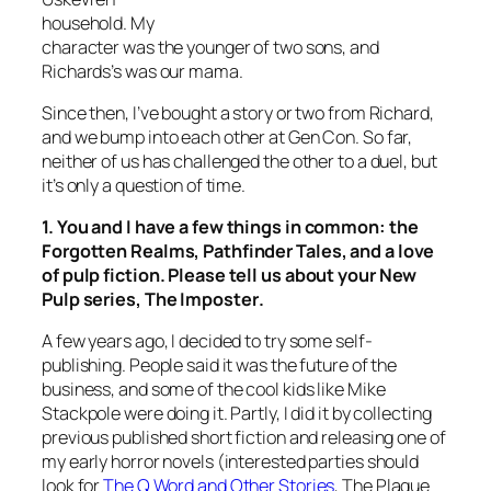
household. My
character was the younger of two sons, and
Richards’s was our mama.
Since then, I’ve bought a story or two from Richard,
and we bump into each other at Gen Con. So far,
neither of us has challenged the other to a duel, but
it’s only a question of time.
1. You and I have a few things in common: the
Forgotten Realms, Pathfinder Tales, and a love
of pulp fiction. Please tell us about your New
Pulp series,
The Imposter
.
A few years ago, I decided to try some self-
publishing. People said it was the future of the
business, and some of the cool kids like Mike
Stackpole were doing it. Partly, I did it by collecting
previous published short fiction and releasing one of
my early horror novels (interested parties should
look for
The Q Word and Other Stories
, The Plague