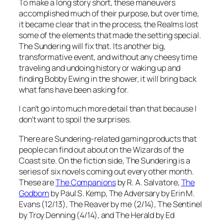
To make a long story short, these maneuvers
accomplished much of their purpose, but over time,
it became clear that in the process, the Realms lost
some of the elements that made the setting special.
The Sundering will fix that. Its another big,
transformative event, and without any cheesy time
traveling and undoing history or waking up and
finding Bobby Ewing in the shower, it will bring back
what fans have been asking for.
I can’t go into much more detail than that because I
don’t want to spoil the surprises.
There are Sundering-related gaming products that
people can find out about on the Wizards of the
Coast site. On the fiction side, The Sundering is a
series of six novels coming out every other month.
These are
The Companions
by R. A. Salvatore,
The
Godborn
by Paul S. Kemp,
The Adversary
by Erin M.
Evans (12/13),
The Reaver
by me (2/14),
The Sentinel
by Troy Denning (4/14), and
The Herald
by Ed