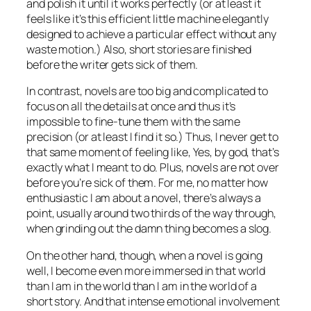
and polish it until it works perfectly (or at least it
feels like it’s this efficient little machine elegantly
designed to achieve a particular effect without any
waste motion.) Also, short stories are finished
before the writer gets sick of them.
In contrast, novels are too big and complicated to
focus on all the details at once and thus it’s
impossible to fine-tune them with the same
precision (or at least I find it so.) Thus, I never get to
that same moment of feeling like, Yes, by god, that’s
exactly
what I meant to do. Plus, novels are
not
over
before you’re sick of them. For me, no matter how
enthusiastic I am about a novel, there’s always a
point, usually around two thirds of the way through,
when grinding out the damn thing becomes a slog.
On the other hand, though, when a novel is going
well, I become even more immersed in that world
than I am in the world than I am in the world of a
short story. And that intense emotional involvement