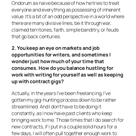
Ondorum as naive because of how he tries to treat
everyone and everything as possessing of inherent
value. It’s a bit of an odd perspective in a world where
there are many divisive lines, be it through war,
claimed territories, faith, simple banditry, or feuds
that go back centuries.
2. You keep an eye on markets and job
opportunities for writers, and sometimes I
wonder just how much of your time that
consumes. How do you balance hustling for
work with writing for yourself as well as keeping
up with contract gigs?
Actually, in the years I’ve been freelancing, I’ve
gotten my gig-hunting process down to be rather
streamlined. And I don’t have to be doing it
constantly, as I now have past clients who keep
bringing work to me. Those times that I do search for
new contracts, if I put in a couple solid hours for a
few days, I will often pull together enough work to