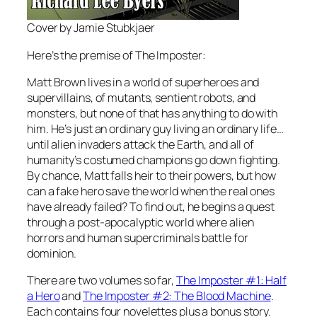
Cover by Jamie Stubkjaer
Here’s the premise of
The Imposter
:
Matt Brown lives in a world of superheroes and
supervillains, of mutants, sentient robots, and
monsters, but none of that has anything to do with
him. He’s just an ordinary guy living an ordinary life…
until alien invaders attack the Earth, and all of
humanity’s costumed champions go down fighting.
By chance, Matt falls heir to their powers, but how
can a fake hero save the world when the real ones
have already failed? To find out, he begins a quest
through a post-apocalyptic world where alien
horrors and human supercriminals battle for
dominion.
There are two volumes so far,
The Imposter #1: Half
a Hero
and
The Imposter #2: The Blood Machine
.
Each contains four novelettes plus a bonus story.