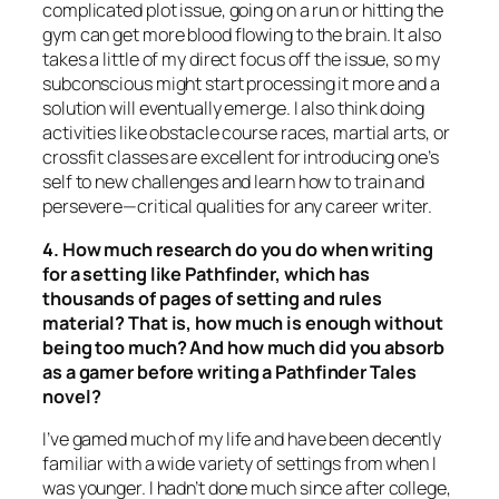
complicated plot issue, going on a run or hitting the
gym can get more blood flowing to the brain. It also
takes a little of my direct focus off the issue, so my
subconscious might start processing it more and a
solution will eventually emerge. I also think doing
activities like obstacle course races, martial arts, or
crossfit classes are excellent for introducing one’s
self to new challenges and learn how to train and
persevere—critical qualities for any career writer.
4. How much research do you do when writing
for a setting like Pathfinder, which has
thousands of pages of setting and rules
material? That is, how much is enough without
being too much? And how much did you absorb
as a gamer before writing a Pathfinder Tales
novel?
I’ve gamed much of my life and have been decently
familiar with a wide variety of settings from when I
was younger. I hadn’t done much since after college,