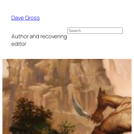
Skip
to
Dave Gross
content
Search
Author and recovering
editor