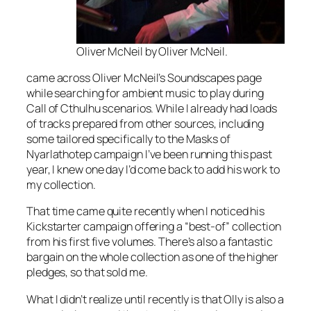
Oliver McNeil by Oliver McNeil.
came across Oliver McNeil’s Soundscapes page
while searching for ambient music to play during
Call of Cthulhu scenarios. While I already had loads
of tracks prepared from other sources, including
some tailored specifically to the Masks of
Nyarlathotep campaign I’ve been running this past
year, I knew one day I’d come back to add his work to
my collection.
That time came quite recently when I noticed his
Kickstarter campaign offering a “best-of” collection
from his first five volumes. There’s also a fantastic
bargain on the whole collection as one of the higher
pledges, so that sold me.
What I didn’t realize until recently is that Olly is also a