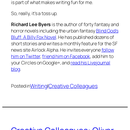
is part of what makes writing fun for me.
So, really, it’s a toss up.
Richard Lee Byers
is the author of forty fantasy and
horror novels including the urban fantasy
Blind God’s
Bluff: A Billy Fox Novel
. He has published dozens of
short stories and writes a monthly feature for the SF
news site Airlock Alpha. He invites everyone
follow
him on Twitter
,
friend him on Facebook
, add him to
your Circles on Google+, and
read his Livejournal
blog
.
Writing
|
Creative Colleagues
Posted in