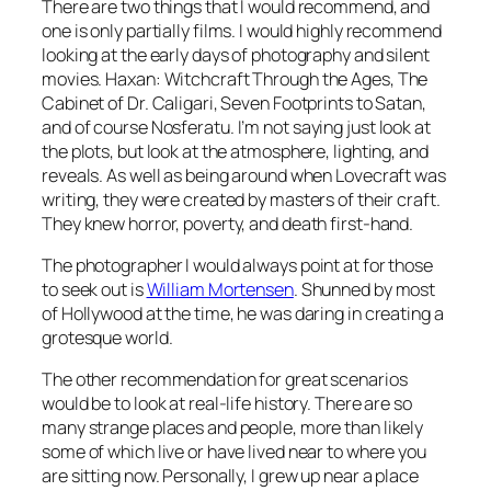
There are two things that I would recommend, and
one is only partially films. I would highly recommend
looking at the early days of photography and silent
movies.
Haxan: Witchcraft Through the Ages, The
Cabinet of Dr. Caligari, Seven Footprints to Satan,
and of course
Nosferatu
. I’m not saying just look at
the plots, but look at the atmosphere, lighting, and
reveals. As well as being around when Lovecraft was
writing, they were created by masters of their craft.
They knew horror, poverty, and death first-hand.
The photographer I would always point at for those
to seek out is
William Mortensen
. Shunned by most
of Hollywood at the time, he was daring in creating a
grotesque world.
The other recommendation for great scenarios
would be to look at real-life history. There are so
many strange places and people, more than likely
some of which live or have lived near to where you
are sitting now. Personally, I grew up near a place