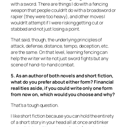
with a sword. There are things I do with a fencing
weapon that people couldn’t do with a broadsword or
rapier (they were too heavy), and other moves I
wouldn’t attempt if I were risking getting cut or
stabbed and not just losing a point.
That said, though, the underlying principles of
attack, defense, distance, tempo, deception, etc.
are the same. On that level, learning fencing can
help the writer write not just sword fights but any
scene of hand-to-hand combat.
5. As an author of both novels and short fiction,
what do you prefer about either form? Financial
realities aside, if you could write only one form
from now on, which would you choose and why?
That’s a tough question.
I like short fiction because you can hold the entirety
of a short story in your head all at once and tinker