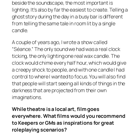
beside the soundscape, the most important is
lighting. It’s also by far the easiest to create. Telling a
ghost story during the day in a busy bar is different
from telling the same tale in room lit by a single
candle.
A couple of years ago, I wrote a show called
“Séance.” The only sound we had was a real clock
ticking, the only lighting one real wax candle. The
clock would chime every half hour, which would give
a creepy shock to people, and with one candle I had
control to where I wanted to focus. You will also find
that people will start seeing all kinds of things in the
darkness that are projected from their own
imaginations.
While theatre is a local art, film goes
everywhere. What films would you recommend
to Keepers or GMs as inspirations for great
roleplaying scenarios?