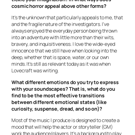
cosmic horror appeal above other forms?
It’s the unknown that particularly appeals to me, that
and the fragile nature of the investigators. I’ve
always enjoyed the everyday person being thrown
into an adventure with little more than their wits,
bravery, and inquisitiveness. I love the wide-eyed
innocence that we still have when looking into the
deep, whether that is space, water, or our own
minds. It’s still as relevant today as it was when
Lovecraft was writing.
What different emotions do you try to express
with your soundscapes? That is, what do you
find to be the most effective transitions
between different emotional states (like
curiosity, suspense, dread, and so on)?
Most of the music I produce is designed to create a
mood that will help the actor or storyteller (GM)
work the audience/players. It’s a background to play