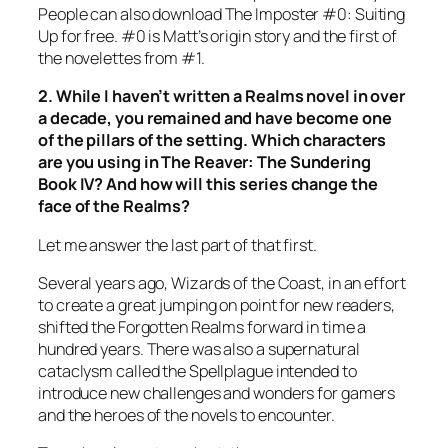
People can also download
The Imposter
#0: Suiting
Up for free. #0 is Matt’s origin story and the first of
the novelettes from #1.
2. While I haven’t written a Realms novel in over
a decade, you remained and have become one
of the pillars of the setting. Which characters
are you using in
The Reaver: The Sundering
Book IV? And how will this series change the
face of the Realms?
Let me answer the last part of that first.
Several years ago, Wizards of the Coast, in an effort
to create a great jumping on point for new readers,
shifted the Forgotten Realms forward in time a
hundred years. There was also a supernatural
cataclysm called the Spellplague intended to
introduce new challenges and wonders for gamers
and the heroes of the novels to encounter.