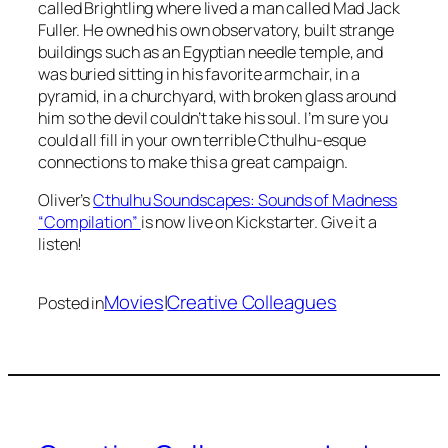
called Brightling where lived a man called Mad Jack
Fuller. He owned his own observatory, built strange
buildings such as an Egyptian needle temple, and
was buried sitting in his favorite armchair, in a
pyramid, in a churchyard, with broken glass around
him so the devil couldn’t take his soul. I’m sure you
could all fill in your own terrible Cthulhu-esque
connections to make this a great campaign.
Oliver’s
Cthulhu Soundscapes: Sounds of Madness
“Compilation”
is now live on Kickstarter. Give it a
listen!
Movies
|
Creative Colleagues
Posted in