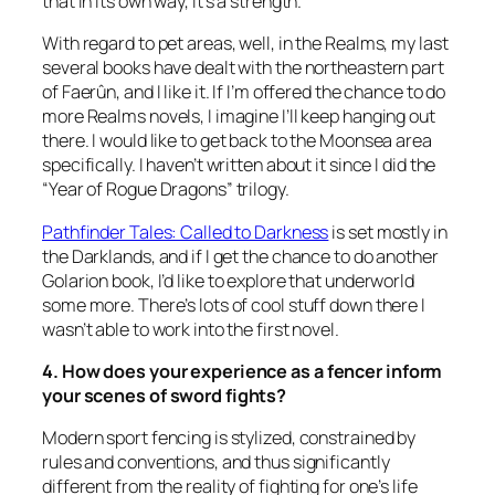
that in its own way, it’s a strength.
With regard to pet areas, well, in the Realms, my last
several books have dealt with the northeastern part
of Faerûn, and I like it. If I’m offered the chance to do
more Realms novels, I imagine I’ll keep hanging out
there. I would like to get back to the Moonsea area
specifically. I haven’t written about it since I did the
“Year of Rogue Dragons” trilogy.
Pathfinder Tales: Called to Darkness
is set mostly in
the Darklands, and if I get the chance to do another
Golarion book, I’d like to explore that underworld
some more. There’s lots of cool stuff down there I
wasn’t able to work into the first novel.
4. How does your experience as a fencer inform
your scenes of sword fights?
Modern sport fencing is stylized, constrained by
rules and conventions, and thus significantly
different from the reality of fighting for one’s life