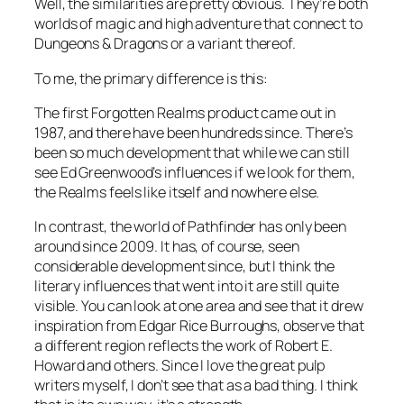
Well, the similarities are pretty obvious. They’re both
worlds of magic and high adventure that connect to
Dungeons & Dragons or a variant thereof.
To me, the primary difference is this:
The first Forgotten Realms product came out in
1987, and there have been hundreds since. There’s
been so much development that while we can still
see Ed Greenwood’s influences if we look for them,
the Realms feels like itself and nowhere else.
In contrast, the world of Pathfinder has only been
around since 2009. It has, of course, seen
considerable development since, but I think the
literary influences that went into it are still quite
visible. You can look at one area and see that it drew
inspiration from Edgar Rice Burroughs, observe that
a different region reflects the work of Robert E.
Howard and others. Since I love the great pulp
writers myself, I don’t see that as a bad thing. I think