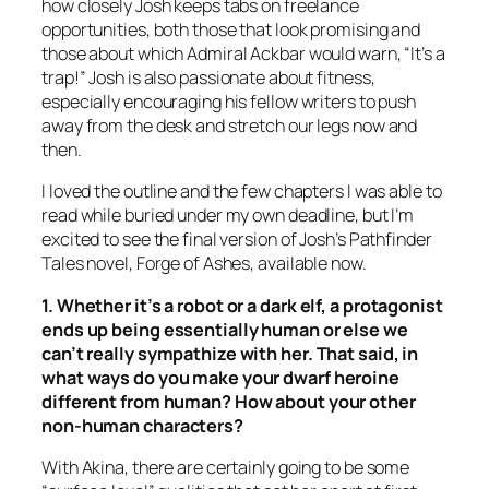
how closely Josh keeps tabs on freelance
opportunities, both those that look promising and
those about which Admiral Ackbar would warn, “It’s a
trap!” Josh is also passionate about fitness,
especially encouraging his fellow writers to push
away from the desk and stretch our legs now and
then.
I loved the outline and the few chapters I was able to
read while buried under my own deadline, but I’m
excited to see the final version of Josh’s Pathfinder
Tales novel, Forge of Ashes, available now.
1. Whether it’s a robot or a dark elf, a protagonist
ends up being essentially human or else we
can’t really sympathize with her. That said, in
what ways do you make your dwarf heroine
different from human? How about your other
non-human characters?
With Akina, there are certainly going to be some