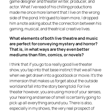
game designer and theater writer, producer, and
actor. What I’ve read of his chilling productions
made me once more lament that I live on the wrong
side of the pond. Intrigued to learn more, I dropped
him a note asking about the connection between his
gaming, musical, and theatrical creative lives.
What elements of both live theatre and music
are perfect for conveying mystery and horror?
That is, in what ways are they even better
mediums than film, comics, or novels?
I think that if you go to a really good live theater
show, you tap into that base instinct that we all have
when we get drawn into a good book or movie. It’s the
immersion that makes us forget about the outside
world and fall into the story being told. For live
theater however, you are using more of your senses,
your hearing and sense of smell is certainly going to
pick up all everything around you. There is also,
especially in my shows, the very real prospect of