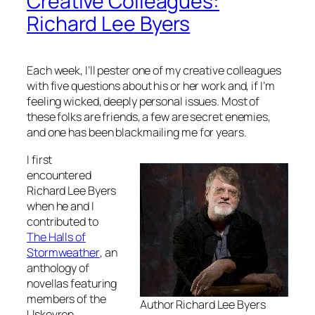
Creative Colleagues:
Richard Lee Byers
Each week, I’ll pester one of my creative colleagues
with five questions about his or her work and, if I’m
feeling wicked, deeply personal issues. Most of
these folks are friends, a few are secret enemies,
and one has been blackmailing me for years.
I first
encountered
Richard Lee Byers
when he and I
contributed to
The Halls of
Stormweather
, an
anthology of
novellas featuring
members of the
Author Richard Lee Byers
Uskevren